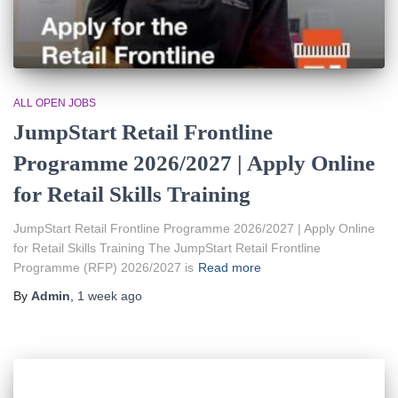
ALL OPEN JOBS
JumpStart Retail Frontline
Programme 2026/2027 | Apply Online
for Retail Skills Training
JumpStart Retail Frontline Programme 2026/2027 | Apply Online
for Retail Skills Training The JumpStart Retail Frontline
Programme (RFP) 2026/2027 is
Read more
By
Admin
,
1 week
ago