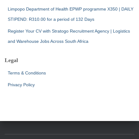
Limpopo Department of Health EPWP programme X350 | DAILY
STIPEND: R310.00 for a period of 132 Days
Register Your CV with Stratogo Recruitment Agency | Logistics
and Warehouse Jobs Across South Africa
Legal
Terms & Conditions
Privacy Policy