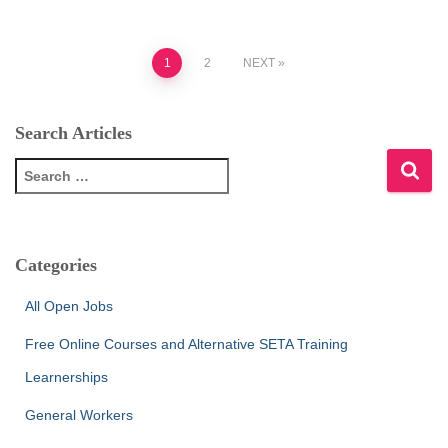
Posts
1
2
NEXT
pagination
Search Articles
S
e
a
r
c
Categories
h
f
All Open Jobs
o
r
Free Online Courses and Alternative SETA Training
:
Learnerships
General Workers