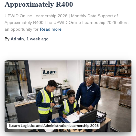
Approximately R400
UPWID Online Learnership 2026 | Monthly Data Support of
Approximately R400 The UPWID Online Learnership 2026 offers
an opportunity for
Read more
By
Admin
,
1 week
ago