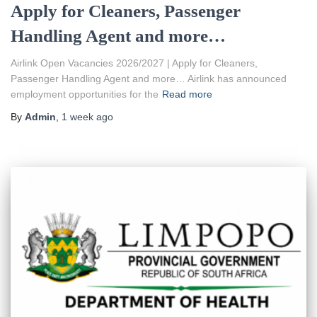
Apply for Cleaners, Passenger
Handling Agent and more…
Airlink Open Vacancies 2026/2027 | Apply for Cleaners,
Passenger Handling Agent and more… Airlink has announced
employment opportunities for the
Read more
By
Admin
,
1 week
ago