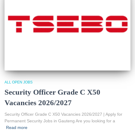
ALL OPEN JOBS
Security Officer Grade C X50
Vacancies 2026/2027
Security Officer Grade C X50 Vacancies 2026/2027 | Apply for
Permanent Security Jobs in Gauteng Are you looking for a
Read more