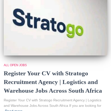
ALL OPEN JOBS
Register Your CV with Stratogo
Recruitment Agency | Logistics and
Warehouse Jobs Across South Africa
Register Your CV with Stratogo Recruitment Agency | Logistics
and Warehouse Jobs Across South Africa If you are looking for