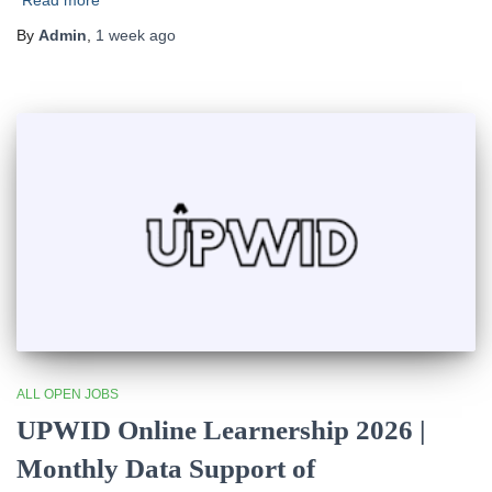
Read more
By
Admin
,
1 week
ago
ALL OPEN JOBS
UPWID Online Learnership 2026 |
Monthly Data Support of