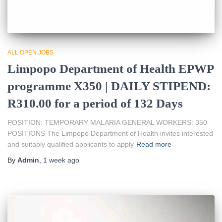
ALL OPEN JOBS
Limpopo Department of Health EPWP
programme X350 | DAILY STIPEND:
R310.00 for a period of 132 Days
POSITION: TEMPORARY MALARIA GENERAL WORKERS: 350
POSITIONS The Limpopo Department of Health invites interested
and suitably qualified applicants to apply
Read more
By
Admin
,
1 week
ago