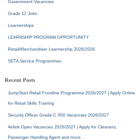
Government Vacancies
Grade 12 Jobs
Learnerships
LEARNSHIP PROGRAM OPPORTUNITY
Retail/Merchandiser Learnership 2026/2026
SETA Service Programmes
Recent Posts
JumpStart Retail Frontline Programme 2026/2027 | Apply Online
for Retail Skills Training
Security Officer Grade C X50 Vacancies 2026/2027
Airlink Open Vacancies 2026/2027 | Apply for Cleaners,
Passenger Handling Agent and more…