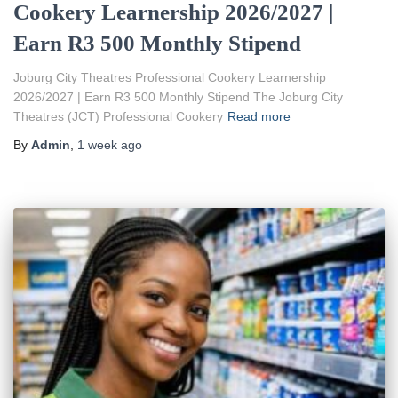
Cookery Learnership 2026/2027 |
Earn R3 500 Monthly Stipend
Joburg City Theatres Professional Cookery Learnership
2026/2027 | Earn R3 500 Monthly Stipend The Joburg City
Theatres (JCT) Professional Cookery
Read more
By
Admin
,
1 week
ago