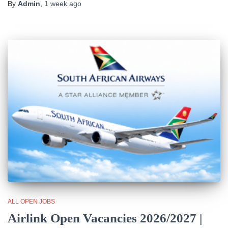
By
Admin
,
1 week
ago
ALL OPEN JOBS
Airlink Open Vacancies 2026/2027 |