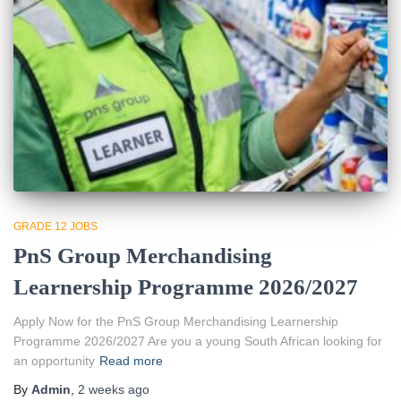
GRADE 12 JOBS
PnS Group Merchandising
Learnership Programme 2026/2027
Apply Now for the PnS Group Merchandising Learnership
Programme 2026/2027 Are you a young South African looking for
an opportunity
Read more
By
Admin
,
2 weeks
ago