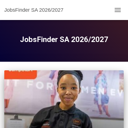
JobsFinder SA 2026/2027
TOGG
NAVIG
JobsFinder SA 2026/2027