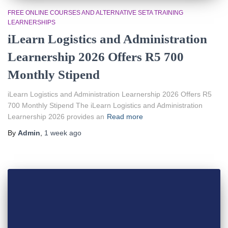
FREE ONLINE COURSES AND ALTERNATIVE SETA TRAINING
LEARNERSHIPS
iLearn Logistics and Administration
Learnership 2026 Offers R5 700
Monthly Stipend
iLearn Logistics and Administration Learnership 2026 Offers R5
700 Monthly Stipend The iLearn Logistics and Administration
Learnership 2026 provides an
Read more
By
Admin
,
1 week
ago