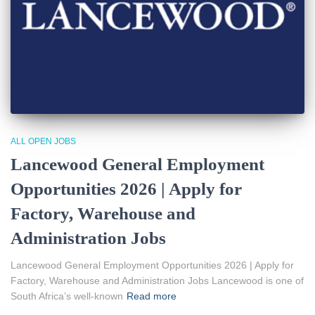
ALL OPEN JOBS
Lancewood General Employment
Opportunities 2026 | Apply for
Factory, Warehouse and
Administration Jobs
Lancewood General Employment Opportunities 2026 | Apply for
Factory, Warehouse and Administration Jobs Lancewood is one of
South Africa’s well-known
Read more