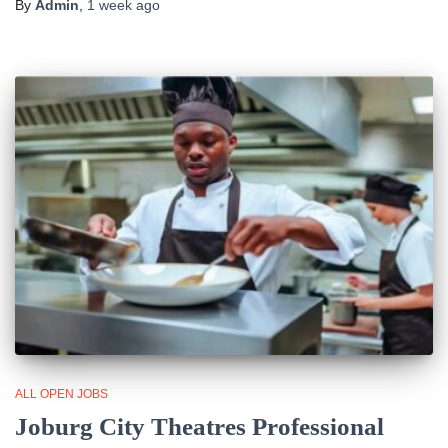
By
Admin
,
1 week
ago
ALL OPEN JOBS
Joburg City Theatres Professional