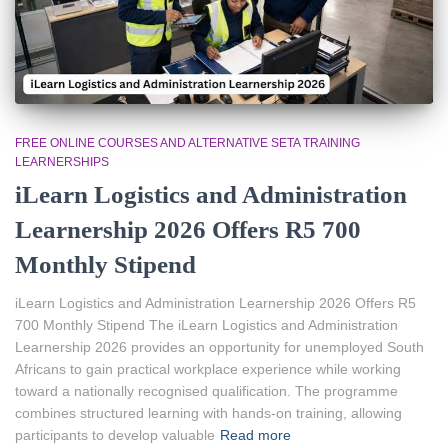
FREE ONLINE COURSES AND ALTERNATIVE SETA TRAINING
LEARNERSHIPS
iLearn Logistics and Administration
Learnership 2026 Offers R5 700
Monthly Stipend
iLearn Logistics and Administration Learnership 2026 Offers R5
700 Monthly Stipend The iLearn Logistics and Administration
Learnership 2026 provides an opportunity for unemployed South
Africans to gain practical workplace experience while working
toward a nationally recognised qualification. The programme
combines structured learning with hands-on training, allowing
participants to develop valuable
Read more