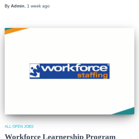
By
Admin
,
1 week
ago
ALL OPEN JOBS
Workforce Learnership Program