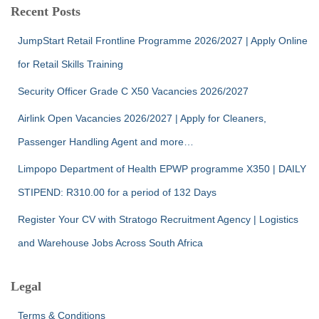
Recent Posts
JumpStart Retail Frontline Programme 2026/2027 | Apply Online
for Retail Skills Training
Security Officer Grade C X50 Vacancies 2026/2027
Airlink Open Vacancies 2026/2027 | Apply for Cleaners,
Passenger Handling Agent and more…
Limpopo Department of Health EPWP programme X350 | DAILY
STIPEND: R310.00 for a period of 132 Days
Register Your CV with Stratogo Recruitment Agency | Logistics
and Warehouse Jobs Across South Africa
Legal
Terms & Conditions