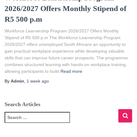
2026/2027 Offers Monthly Stipend of
R5 500 p.m
Workforce Learnership Program 2026/2027 Offers Monthly
Stipend of R5 500 p.m The Workforce Learnership Program
2026/2027 offers unemployed South Africans an opportunity to
gain practical workplace experience while developing valuable
skills that can improve future career prospects. The programme
combines structured learning with hands-on workplace training,
allowing participants to build
Read more
By
Admin
,
1 week
ago
Search Articles
S
e
a
r