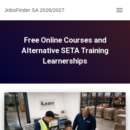
JobsFinder SA 2026/2027
TOGG
NAVIG
Free Online Courses and
Alternative SETA Training
Learnerships