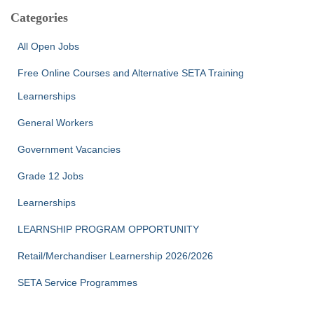
c
Categories
h
f
All Open Jobs
o
r
Free Online Courses and Alternative SETA Training
:
Learnerships
General Workers
Government Vacancies
Grade 12 Jobs
Learnerships
LEARNSHIP PROGRAM OPPORTUNITY
Retail/Merchandiser Learnership 2026/2026
SETA Service Programmes