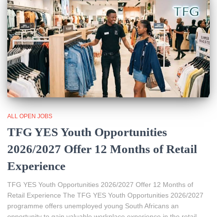
ALL OPEN JOBS
TFG YES Youth Opportunities
2026/2027 Offer 12 Months of Retail
Experience
TFG YES Youth Opportunities 2026/2027 Offer 12 Months of
Retail Experience The TFG YES Youth Opportunities 2026/2027
programme offers unemployed young South Africans an
opportunity to gain valuable workplace experience in the retail