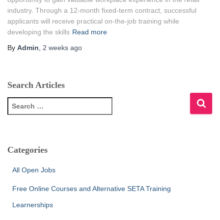
industry. Through a 12-month fixed-term contract, successful
applicants will receive practical on-the-job training while
developing the skills
Read more
By
Admin
,
2 weeks
ago
Search Articles
S
e
a
r
c
Categories
h
f
All Open Jobs
o
r
Free Online Courses and Alternative SETA Training
:
Learnerships