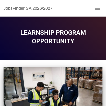
JobsFinder SA 2026/2027
TOGG
NAVIG
LEARNSHIP PROGRAM
OPPORTUNITY