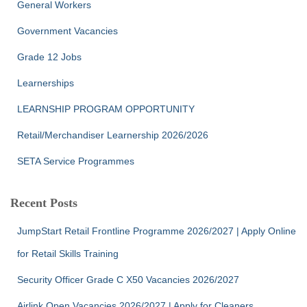
General Workers
Government Vacancies
Grade 12 Jobs
Learnerships
LEARNSHIP PROGRAM OPPORTUNITY
Retail/Merchandiser Learnership 2026/2026
SETA Service Programmes
Recent Posts
JumpStart Retail Frontline Programme 2026/2027 | Apply Online
for Retail Skills Training
Security Officer Grade C X50 Vacancies 2026/2027
Airlink Open Vacancies 2026/2027 | Apply for Cleaners,