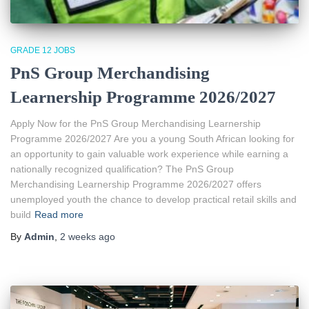
GRADE 12 JOBS
PnS Group Merchandising
Learnership Programme 2026/2027
Apply Now for the PnS Group Merchandising Learnership
Programme 2026/2027 Are you a young South African looking for
an opportunity to gain valuable work experience while earning a
nationally recognized qualification? The PnS Group
Merchandising Learnership Programme 2026/2027 offers
unemployed youth the chance to develop practical retail skills and
build
Read more
By
Admin
,
2 weeks
ago