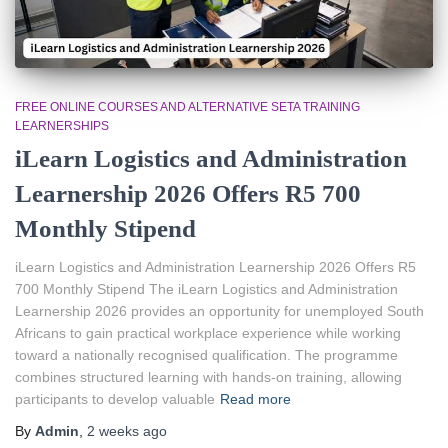
FREE ONLINE COURSES AND ALTERNATIVE SETA TRAINING
LEARNERSHIPS
iLearn Logistics and Administration
Learnership 2026 Offers R5 700
Monthly Stipend
iLearn Logistics and Administration Learnership 2026 Offers R5
700 Monthly Stipend The iLearn Logistics and Administration
Learnership 2026 provides an opportunity for unemployed South
Africans to gain practical workplace experience while working
toward a nationally recognised qualification. The programme
combines structured learning with hands-on training, allowing
participants to develop valuable
Read more
By
Admin
,
2 weeks
ago