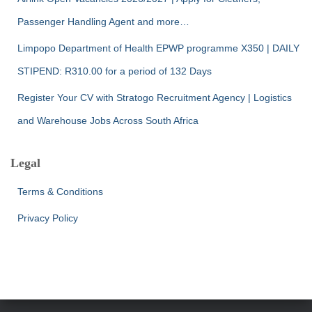
Passenger Handling Agent and more…
Limpopo Department of Health EPWP programme X350 | DAILY
STIPEND: R310.00 for a period of 132 Days
Register Your CV with Stratogo Recruitment Agency | Logistics
and Warehouse Jobs Across South Africa
Legal
Terms & Conditions
Privacy Policy