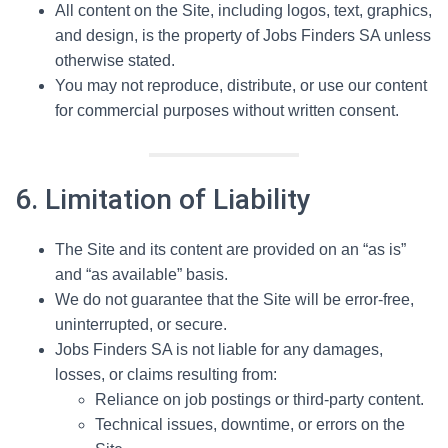
All content on the Site, including logos, text, graphics,
and design, is the property of Jobs Finders SA unless
otherwise stated.
You may not reproduce, distribute, or use our content
for commercial purposes without written consent.
6. Limitation of Liability
The Site and its content are provided on an “as is”
and “as available” basis.
We do not guarantee that the Site will be error-free,
uninterrupted, or secure.
Jobs Finders SA is not liable for any damages,
losses, or claims resulting from:
Reliance on job postings or third-party content.
Technical issues, downtime, or errors on the