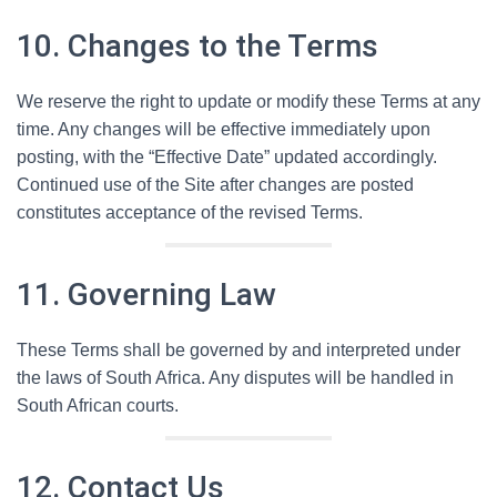
10. Changes to the Terms
We reserve the right to update or modify these Terms at any
time. Any changes will be effective immediately upon
posting, with the “Effective Date” updated accordingly.
Continued use of the Site after changes are posted
constitutes acceptance of the revised Terms.
11. Governing Law
These Terms shall be governed by and interpreted under
the laws of South Africa. Any disputes will be handled in
South African courts.
12. Contact Us