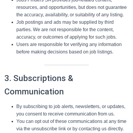
resources, and opportunities, but does not guarantee
the accuracy, availability, or suitability of any listing.
Job postings and ads may be supplied by third
parties. We are not responsible for the content,
accuracy, or outcomes of applying for such jobs.
Users are responsible for verifying any information
before making decisions based on job listings.
3. Subscriptions &
Communication
By subscribing to job alerts, newsletters, or updates,
you consent to receive communication from us.
You can opt out of these communications at any time
via the unsubscribe link or by contacting us directly.