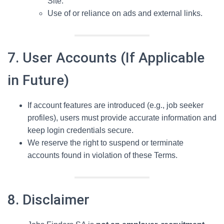
Site.
Use of or reliance on ads and external links.
7. User Accounts (If Applicable
in Future)
If account features are introduced (e.g., job seeker
profiles), users must provide accurate information and
keep login credentials secure.
We reserve the right to suspend or terminate
accounts found in violation of these Terms.
8. Disclaimer