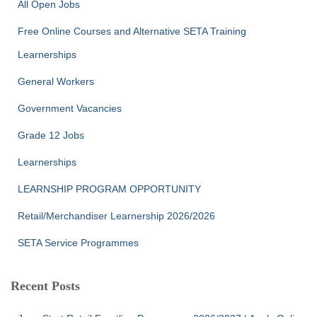
All Open Jobs
o
r
Free Online Courses and Alternative SETA Training
:
Learnerships
General Workers
Government Vacancies
Grade 12 Jobs
Learnerships
LEARNSHIP PROGRAM OPPORTUNITY
Retail/Merchandiser Learnership 2026/2026
SETA Service Programmes
Recent Posts