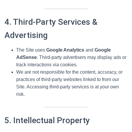
4. Third-Party Services &
Advertising
The Site uses
Google Analytics
and
Google
AdSense
. Third-party advertisers may display ads or
track interactions via cookies.
We are not responsible for the content, accuracy, or
practices of third-party websites linked to from our
Site. Accessing third-party services is at your own
risk.
5. Intellectual Property