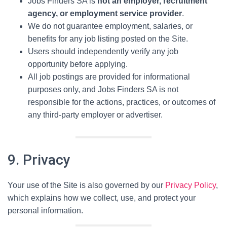
Jobs Finders SA is
not an employer, recruitment
agency, or employment service provider
.
We do not guarantee employment, salaries, or
benefits for any job listing posted on the Site.
Users should independently verify any job
opportunity before applying.
All job postings are provided for informational
purposes only, and Jobs Finders SA is not
responsible for the actions, practices, or outcomes of
any third-party employer or advertiser.
9. Privacy
Your use of the Site is also governed by our
Privacy Policy
,
which explains how we collect, use, and protect your
personal information.