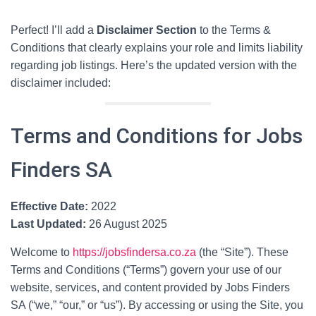
Perfect! I’ll add a
Disclaimer Section
to the Terms &
Conditions that clearly explains your role and limits liability
regarding job listings. Here’s the updated version with the
disclaimer included:
Terms and Conditions for Jobs
Finders SA
Effective Date:
2022
Last Updated:
26 August 2025
Welcome to
https://jobsfindersa.co.za
(the “Site”). These
Terms and Conditions (“Terms”) govern your use of our
website, services, and content provided by Jobs Finders
SA (“we,” “our,” or “us”). By accessing or using the Site, you