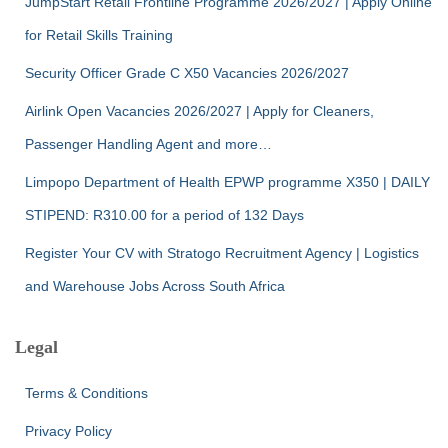
JumpStart Retail Frontline Programme 2026/2027 | Apply Online
for Retail Skills Training
Security Officer Grade C X50 Vacancies 2026/2027
Airlink Open Vacancies 2026/2027 | Apply for Cleaners,
Passenger Handling Agent and more…
Limpopo Department of Health EPWP programme X350 | DAILY
STIPEND: R310.00 for a period of 132 Days
Register Your CV with Stratogo Recruitment Agency | Logistics
and Warehouse Jobs Across South Africa
Legal
Terms & Conditions
Privacy Policy