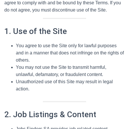
agree to comply with and be bound by these Terms. If you
do not agree, you must discontinue use of the Site.
1. Use of the Site
You agree to use the Site only for lawful purposes
and in a manner that does not infringe on the rights of
others.
You may not use the Site to transmit harmful,
unlawful, defamatory, or fraudulent content.
Unauthorized use of this Site may result in legal
action.
2. Job Listings & Content
Jobs Finders SA provides job-related content,