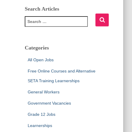
Search Articles
S
e
a
r
c
Categories
h
f
All Open Jobs
o
r
Free Online Courses and Alternative
:
SETA Training Learnerships
General Workers
Government Vacancies
Grade 12 Jobs
Learnerships