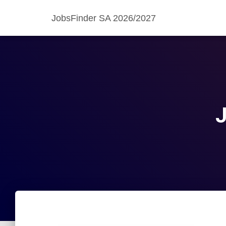
JobsFinder SA 2026/2027
J