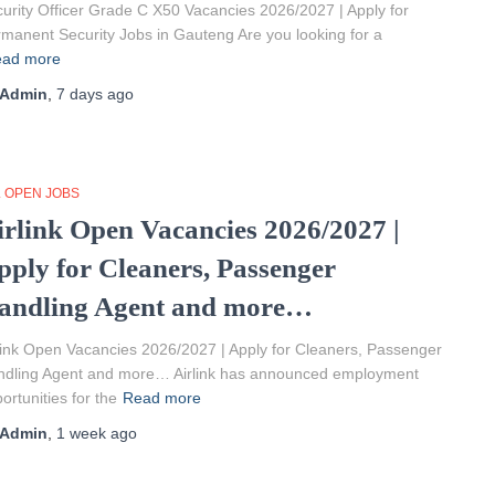
urity Officer Grade C X50 Vacancies 2026/2027 | Apply for
manent Security Jobs in Gauteng Are you looking for a
ad more
Admin
,
7 days
ago
L OPEN JOBS
irlink Open Vacancies 2026/2027 |
pply for Cleaners, Passenger
andling Agent and more…
link Open Vacancies 2026/2027 | Apply for Cleaners, Passenger
ndling Agent and more… Airlink has announced employment
ortunities for the
Read more
Admin
,
1 week
ago