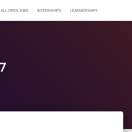
ALL OPEN JOBS
INTERNSHIPS
LEARNERSHIPS
27