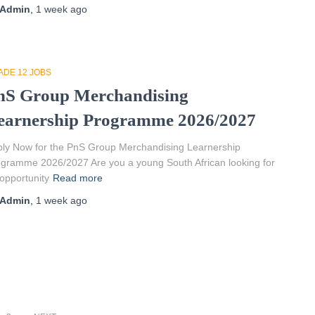
Admin
,
1 week
ago
ADE 12 JOBS
nS Group Merchandising
earnership Programme 2026/2027
ly Now for the PnS Group Merchandising Learnership
gramme 2026/2027 Are you a young South African looking for
opportunity
Read more
Admin
,
1 week
ago