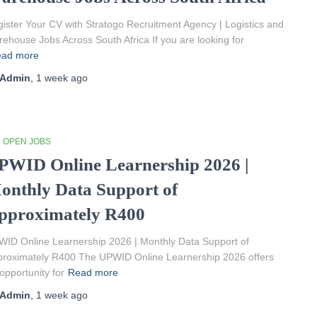
ister Your CV with Stratogo Recruitment Agency | Logistics and
ehouse Jobs Across South Africa If you are looking for
ad more
Admin
,
1 week
ago
L OPEN JOBS
PWID Online Learnership 2026 |
onthly Data Support of
pproximately R400
ID Online Learnership 2026 | Monthly Data Support of
roximately R400 The UPWID Online Learnership 2026 offers
opportunity for
Read more
Admin
,
1 week
ago