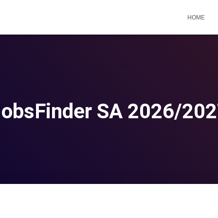
HOME
obsFinder SA 2026/20