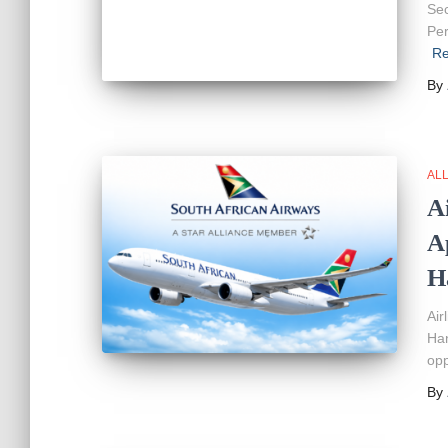
Sec
Per
Re
By
AL
A
A
H
Air
Ha
opp
By