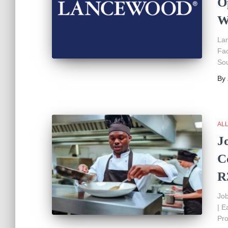
O
W
Lan
Fac
Sou
By
AL
J
C
R
Job
| E
Pro