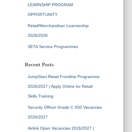
LEARNSHIP PROGRAM
OPPORTUNITY
Retail/Merchandiser Learnership
2026/2026
SETA Service Programmes
Recent Posts
JumpStart Retail Frontline Programme
2026/2027 | Apply Online for Retail
Skills Training
Security Officer Grade C X50 Vacancies
2026/2027
Airlink Open Vacancies 2026/2027 |