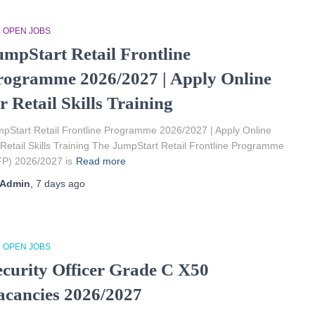
L OPEN JOBS
umpStart Retail Frontline
rogramme 2026/2027 | Apply Online
r Retail Skills Training
pStart Retail Frontline Programme 2026/2027 | Apply Online
 Retail Skills Training The JumpStart Retail Frontline Programme
P) 2026/2027 is
Read more
Admin
,
7 days
ago
L OPEN JOBS
ecurity Officer Grade C X50
acancies 2026/2027