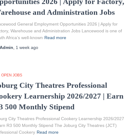
pportunities 2026 | Apply for Factory,
arehouse and Administration Jobs
cewood General Employment Opportunities 2026 | Apply for
tory, Warehouse and Administration Jobs Lancewood is one of
th Africa’s well-known
Read more
Admin
,
1 week
ago
L OPEN JOBS
oburg City Theatres Professional
ookery Learnership 2026/2027 | Earn
3 500 Monthly Stipend
urg City Theatres Professional Cookery Learnership 2026/2027
arn R3 500 Monthly Stipend The Joburg City Theatres (JCT)
fessional Cookery
Read more