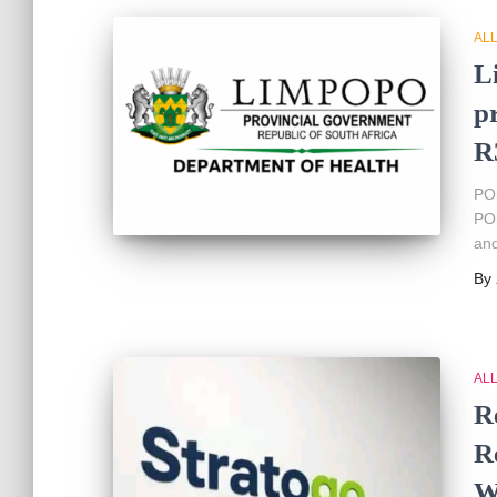
AL
L
p
R
PO
POS
and
By
AL
R
R
W