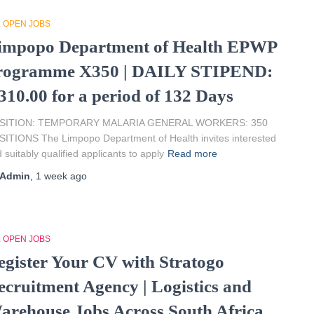
L OPEN JOBS
impopo Department of Health EPWP
rogramme X350 | DAILY STIPEND:
310.00 for a period of 132 Days
SITION: TEMPORARY MALARIA GENERAL WORKERS: 350
ITIONS The Limpopo Department of Health invites interested
 suitably qualified applicants to apply
Read more
Admin
,
1 week
ago
L OPEN JOBS
egister Your CV with Stratogo
ecruitment Agency | Logistics and
arehouse Jobs Across South Africa