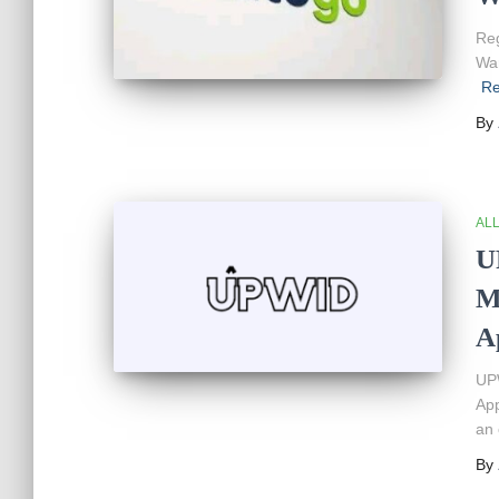
Reg
War
Re
By
AL
U
M
A
UPW
App
an 
By