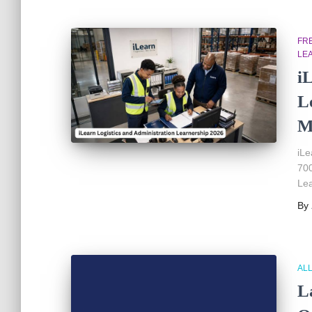
FR
LE
i
L
M
iLe
700
Lea
By
AL
L