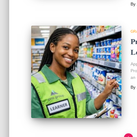
By
GR
P
L
App
Pro
an 
By