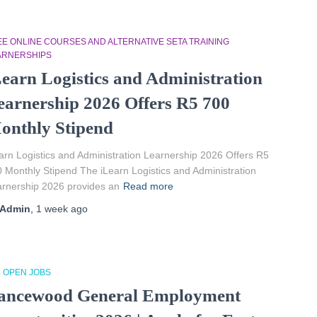
EE ONLINE COURSES AND ALTERNATIVE SETA TRAINING
ARNERSHIPS
Learn Logistics and Administration
earnership 2026 Offers R5 700
onthly Stipend
arn Logistics and Administration Learnership 2026 Offers R5
 Monthly Stipend The iLearn Logistics and Administration
rnership 2026 provides an
Read more
Admin
,
1 week
ago
L OPEN JOBS
ancewood General Employment