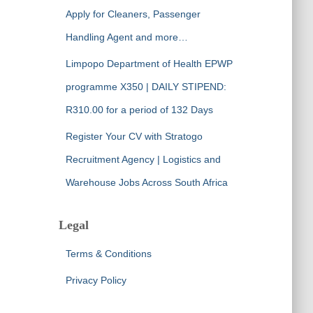
Apply for Cleaners, Passenger
Handling Agent and more…
Limpopo Department of Health EPWP
programme X350 | DAILY STIPEND:
R310.00 for a period of 132 Days
Register Your CV with Stratogo
Recruitment Agency | Logistics and
Warehouse Jobs Across South Africa
Legal
Terms & Conditions
Privacy Policy