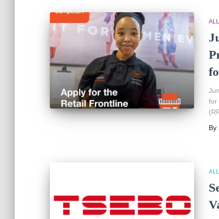
AL
J
P
fo
Jum
for
(RF
By
AL
S
V