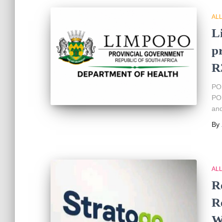
AL
L
p
R
PO
POS
and
By
AL
R
R
W