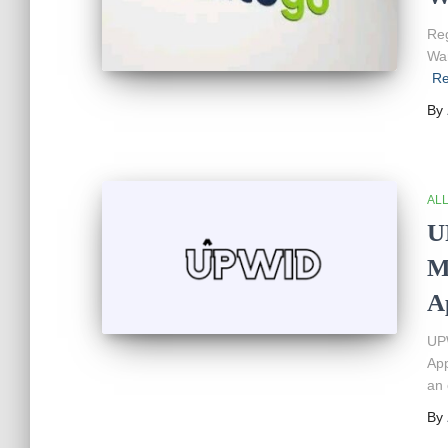
Reg
War
Re
By
AL
U
M
A
UPW
App
an 
By