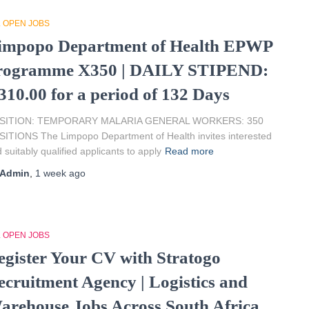
L OPEN JOBS
impopo Department of Health EPWP
rogramme X350 | DAILY STIPEND:
310.00 for a period of 132 Days
SITION: TEMPORARY MALARIA GENERAL WORKERS: 350
ITIONS The Limpopo Department of Health invites interested
 suitably qualified applicants to apply
Read more
Admin
,
1 week
ago
L OPEN JOBS
egister Your CV with Stratogo
ecruitment Agency | Logistics and
arehouse Jobs Across South Africa