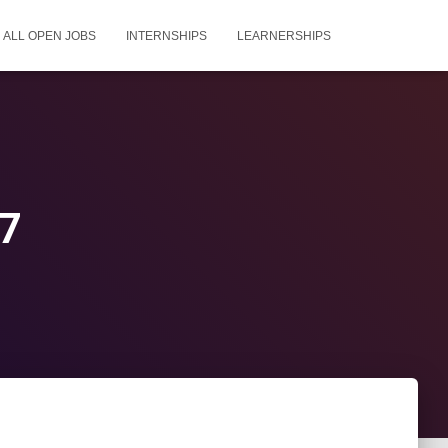
ALL OPEN JOBS
INTERNSHIPS
LEARNERSHIPS
27