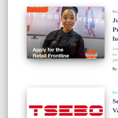
AL
J
P
fo
Jum
for
(RF
By
AL
S
V