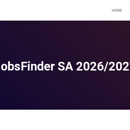
HOME
obsFinder SA 2026/20