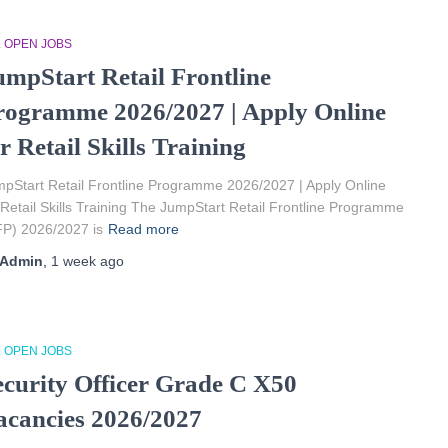
L OPEN JOBS
umpStart Retail Frontline
rogramme 2026/2027 | Apply Online
r Retail Skills Training
pStart Retail Frontline Programme 2026/2027 | Apply Online
 Retail Skills Training The JumpStart Retail Frontline Programme
P) 2026/2027 is
Read more
Admin
,
1 week
ago
L OPEN JOBS
ecurity Officer Grade C X50
acancies 2026/2027