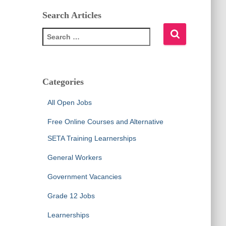
Search Articles
S
e
a
r
c
Categories
h
f
All Open Jobs
o
r
Free Online Courses and Alternative
:
SETA Training Learnerships
General Workers
Government Vacancies
Grade 12 Jobs
Learnerships