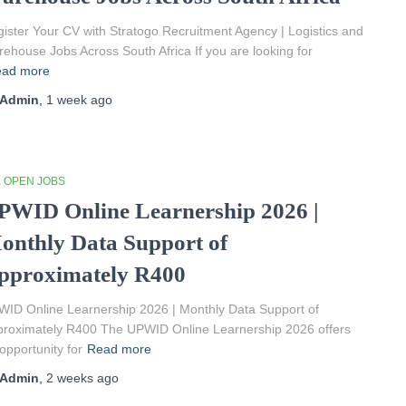
ister Your CV with Stratogo Recruitment Agency | Logistics and
ehouse Jobs Across South Africa If you are looking for
ad more
Admin
,
1 week
ago
L OPEN JOBS
PWID Online Learnership 2026 |
onthly Data Support of
pproximately R400
ID Online Learnership 2026 | Monthly Data Support of
roximately R400 The UPWID Online Learnership 2026 offers
opportunity for
Read more
Admin
,
2 weeks
ago