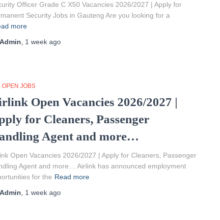
urity Officer Grade C X50 Vacancies 2026/2027 | Apply for
manent Security Jobs in Gauteng Are you looking for a
ad more
Admin
,
1 week
ago
L OPEN JOBS
irlink Open Vacancies 2026/2027 |
pply for Cleaners, Passenger
andling Agent and more…
link Open Vacancies 2026/2027 | Apply for Cleaners, Passenger
ndling Agent and more… Airlink has announced employment
ortunities for the
Read more
Admin
,
1 week
ago