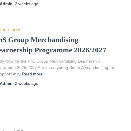
Admin
,
2 weeks
ago
ADE 12 JOBS
nS Group Merchandising
earnership Programme 2026/2027
ly Now for the PnS Group Merchandising Learnership
gramme 2026/2027 Are you a young South African looking for
opportunity
Read more
Admin
,
2 weeks
ago