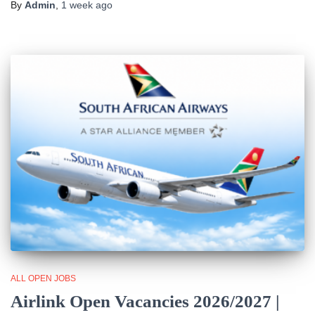
By
Admin
,
1 week
ago
ALL OPEN JOBS
Airlink Open Vacancies 2026/2027 |