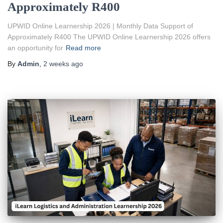
Approximately R400
UPWID Online Learnership 2026 | Monthly Data Support of
Approximately R400 The UPWID Online Learnership 2026 offers
an opportunity for
Read more
By
Admin
,
2 weeks
ago