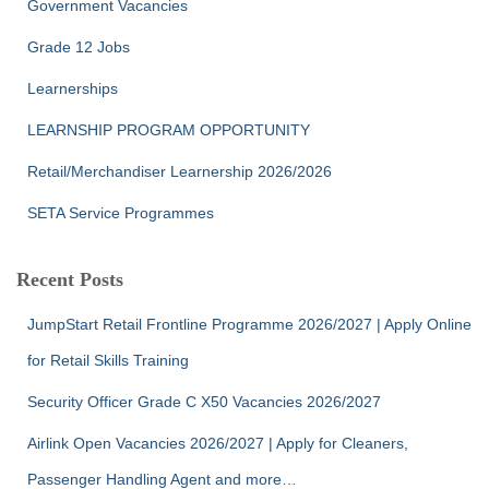
Government Vacancies
Grade 12 Jobs
Learnerships
LEARNSHIP PROGRAM OPPORTUNITY
Retail/Merchandiser Learnership 2026/2026
SETA Service Programmes
Recent Posts
JumpStart Retail Frontline Programme 2026/2027 | Apply Online
for Retail Skills Training
Security Officer Grade C X50 Vacancies 2026/2027
Airlink Open Vacancies 2026/2027 | Apply for Cleaners,
Passenger Handling Agent and more…