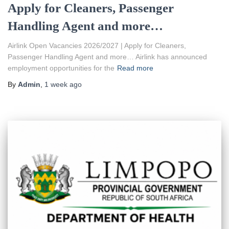
Apply for Cleaners, Passenger
Handling Agent and more…
Airlink Open Vacancies 2026/2027 | Apply for Cleaners,
Passenger Handling Agent and more… Airlink has announced
employment opportunities for the
Read more
By
Admin
,
1 week
ago