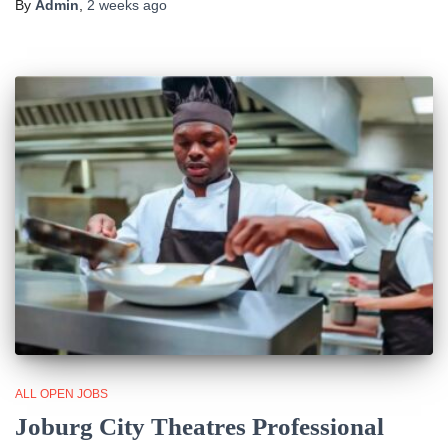
By
Admin
,
2 weeks
ago
ALL OPEN JOBS
Joburg City Theatres Professional