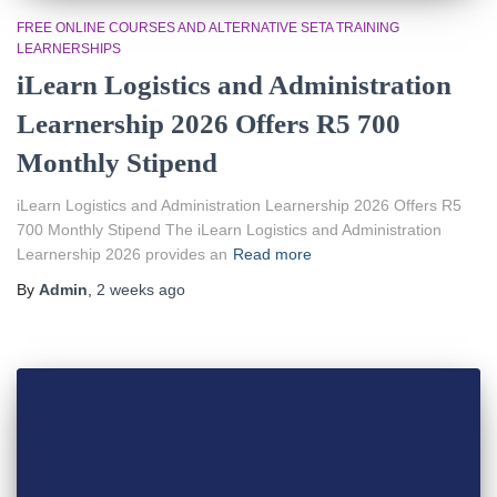
FREE ONLINE COURSES AND ALTERNATIVE SETA TRAINING
LEARNERSHIPS
iLearn Logistics and Administration
Learnership 2026 Offers R5 700
Monthly Stipend
iLearn Logistics and Administration Learnership 2026 Offers R5
700 Monthly Stipend The iLearn Logistics and Administration
Learnership 2026 provides an
Read more
By
Admin
,
2 weeks
ago