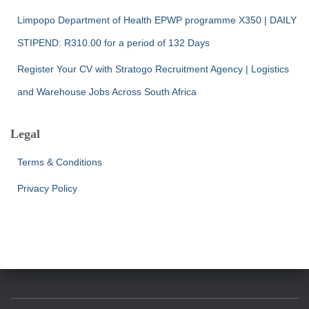
Limpopo Department of Health EPWP programme X350 | DAILY
STIPEND: R310.00 for a period of 132 Days
Register Your CV with Stratogo Recruitment Agency | Logistics
and Warehouse Jobs Across South Africa
Legal
Terms & Conditions
Privacy Policy