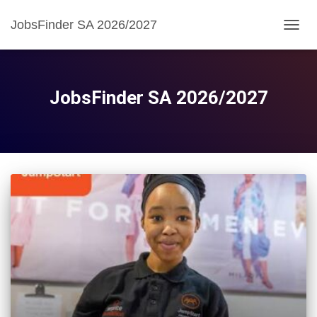
JobsFinder SA 2026/2027
TOGG
NAVIG
JobsFinder SA 2026/2027