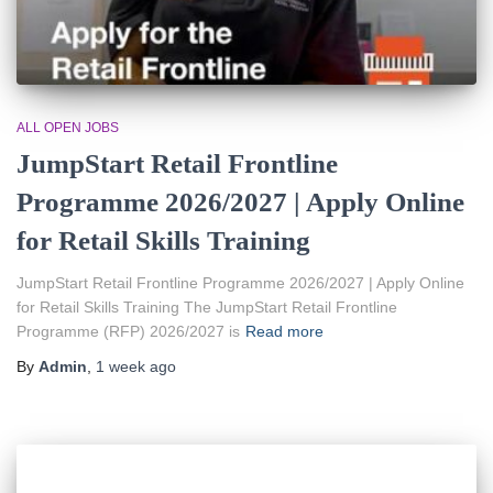
ALL OPEN JOBS
JumpStart Retail Frontline
Programme 2026/2027 | Apply Online
for Retail Skills Training
JumpStart Retail Frontline Programme 2026/2027 | Apply Online
for Retail Skills Training The JumpStart Retail Frontline
Programme (RFP) 2026/2027 is
Read more
By
Admin
,
1 week
ago