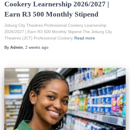
Cookery Learnership 2026/2027 |
Earn R3 500 Monthly Stipend
Joburg City Theatres Professional Cookery Learnership
2026/2027 | Earn R3 500 Monthly Stipend The Joburg City
Theatres (JCT) Professional Cookery
Read more
By
Admin
,
2 weeks
ago