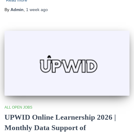
Read more
By
Admin
,
1 week
ago
ALL OPEN JOBS
UPWID Online Learnership 2026 |
Monthly Data Support of