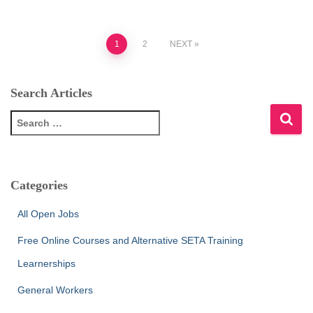
Posts
1
2
NEXT
pagination
Search Articles
S
e
a
r
c
Categories
h
f
All Open Jobs
o
r
Free Online Courses and Alternative SETA Training
:
Learnerships
General Workers