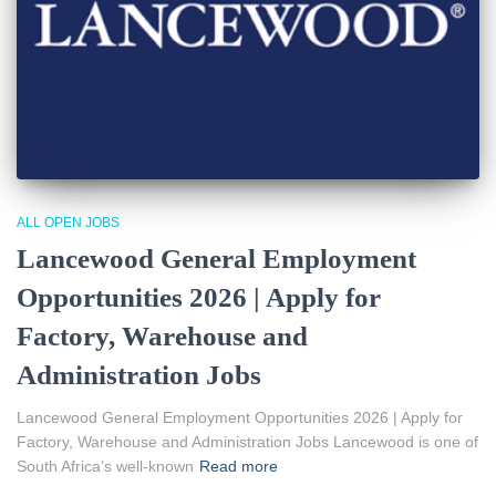
ALL OPEN JOBS
Lancewood General Employment
Opportunities 2026 | Apply for
Factory, Warehouse and
Administration Jobs
Lancewood General Employment Opportunities 2026 | Apply for
Factory, Warehouse and Administration Jobs Lancewood is one of
South Africa’s well-known
Read more