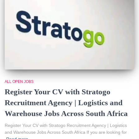
ALL OPEN JOBS
Register Your CV with Stratogo
Recruitment Agency | Logistics and
Warehouse Jobs Across South Africa
Register Your CV with Stratogo Recruitment Agency | Logistics
and Warehouse Jobs Across South Africa If you are looking for