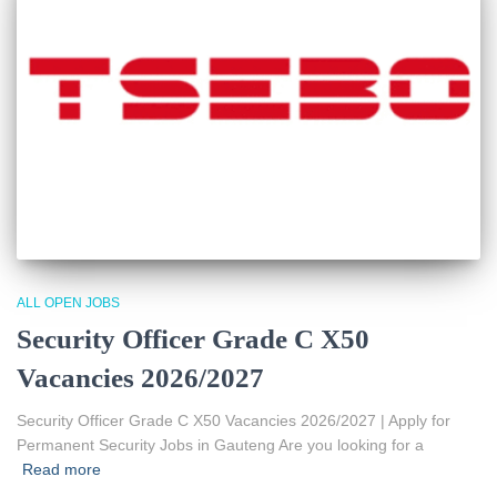
ALL OPEN JOBS
Security Officer Grade C X50
Vacancies 2026/2027
Security Officer Grade C X50 Vacancies 2026/2027 | Apply for
Permanent Security Jobs in Gauteng Are you looking for a
Read more