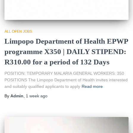
ALL OPEN JOBS
Limpopo Department of Health EPWP
programme X350 | DAILY STIPEND:
R310.00 for a period of 132 Days
POSITION: TEMPORARY MALARIA GENERAL WORKERS: 350
POSITIONS The Limpopo Department of Health invites interested
and suitably qualified applicants to apply
Read more
By
Admin
,
1 week
ago