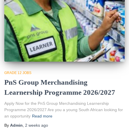
GRADE 12 JOBS
PnS Group Merchandising
Learnership Programme 2026/2027
Apply Now for the PnS Group Merchandising Learnership
Programme 2026/2027 Are you a young South African looking for
an opportunity
Read more
By
Admin
,
2 weeks
ago